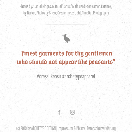
Photos by:
Daniel Ringes, Manuel "Janus" Mair, Gerd Eder, Ramona Stanek,
Jay Rocker, Photos by Sherv, GezeichnetesLicht, TimeOut Photography
-----------------------------------
"finest garments for thy gentlemen
who should not appear like peasants"
#dresslikeasir #archetypeapparel
(c) 2019 by ARCHETYPE DESIGN |
Impressum & Pivacy
|
Datenschutzerklärung