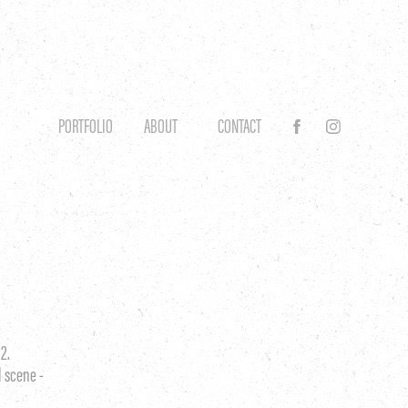
PORTFOLIO
ABOUT
CONTACT
2.
l scene -