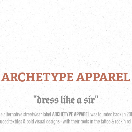
ARCHETYPE APPAREL
"dress like a sir"
he alternative streetwear label
ARCHETYPE APPAREL
was founded back in 201
duced textiles & bold visual designs - with their roots in the tattoo & rock'n rol