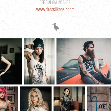
OFFICIAL ONLINE SHOP:
www.dresslikeasir.com