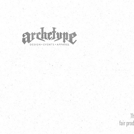
T
fair pro