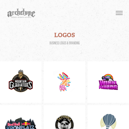
LOGOS
BUSINESS LOGOS & BRANDING